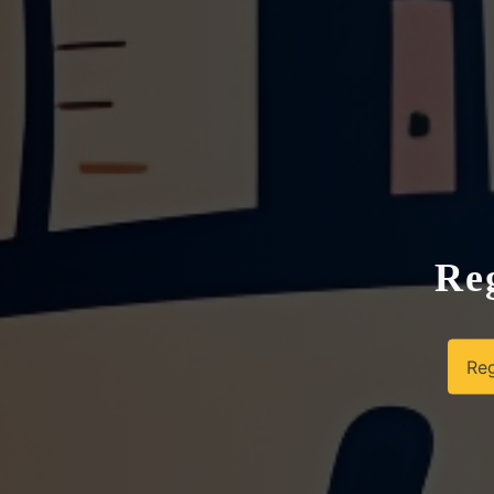
Reg
Reg