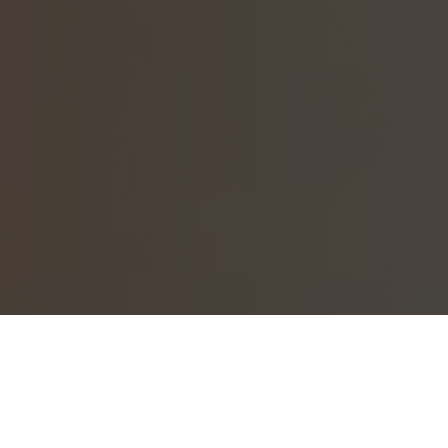
Welcome to Neighbahood.com registr
If you have just registered your Ne
within the hour.