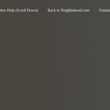
ation Help (Scroll Down)
Back to Neighbahood.com
Forme