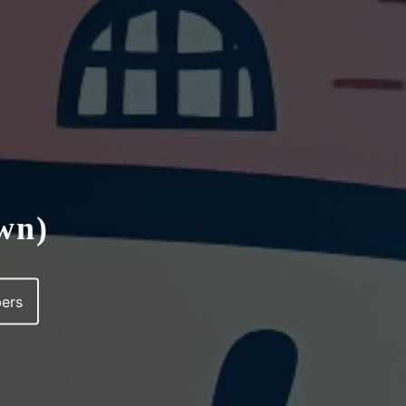
own)
ers