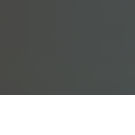
y been approved. Try logging in