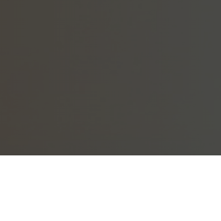
ation assistance. Questions? Please see below.
ighbahood account but did not receive an email, your account has likel