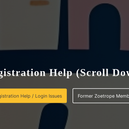
istration Help (Scroll D
istration Help / Login Issues
Former Zoetrope Memb