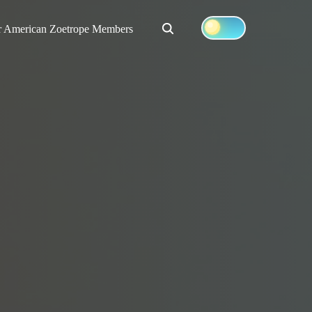
Search
r American Zoetrope Members