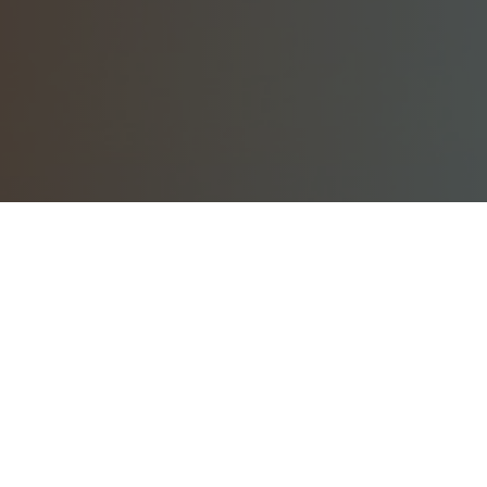
Dear Former Zoetrope Members,
Since the closing of Francis Ford Coppola’s Zoetrope Virtual
Workshop in 2025, members have migrated to
Neighbahood.com
, a politics-free, friendly community for
everyday people and creatives.
If you are a lost Zoetrope
member, find the old club here in the
Zoe Orphans group
,
admin’d by former Zoetrope member,
Alex Morton
.