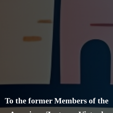
To the former Members of the