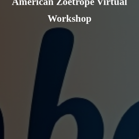
American Zoetrope Virtual
Workshop